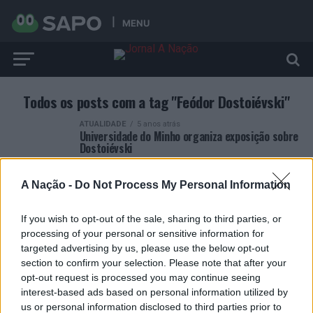
MENU
Todos os posts com a tag "Feódor Dostoiévski"
ATUALIDADE
5 anos atrás
Universidade do Minho organiza exposição sobre
Dostoiévski
A Nação -
Do Not Process My Personal Information
If you wish to opt-out of the sale, sharing to third parties, or
processing of your personal or sensitive information for
ARTIGOS RECENTES
targeted advertising by us, please use the below opt-out
section to confirm your selection. Please note that after your
Esposende acolhe festival de kitesurf
opt-out request is processed you may continue seeing
interest-based ads based on personal information utilized by
us or personal information disclosed to third parties prior to
Cinco projetos de Cascais finalistas em iniciativa europeia