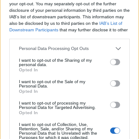
your opt-out. You may separately opt-out of the further
disclosure of your personal information by third parties on the
EMEC celebra a conclusão de mais um Curso de
IAB’s list of downstream participants. This information may
Educação e Formação de Adultos na Escola de Tecnologia
also be disclosed by us to third parties on the
IAB’s List of
e Gestão de Barcelos
Downstream Participants
that may further disclose it to other
third parties.
Atelier Nuno Valentim vence concurso público de ideias
para reabilitar o bairro mais antigo do Porto
Personal Data Processing Opt Outs
I want to opt-out of the Sharing of my
Ponta Delgada: José Andrade apresenta livro sobre as
personal data.
Opted In
comunidades açorianas da América do Norte
I want to opt-out of the Sale of my
Personal Data.
COMENTÁRIOS RECENTES
Opted In
I want to opt-out of processing my
Personal Data for Targeted Advertising.
ÚLTIMAS
DESTAQUE
VIDEOS
Opted In
ATUALIDADE
22 horas atrás
I want to opt-out of Collection, Use,
Esposende acolhe festival de kitesurf
Retention, Sale, and/or Sharing of my
Personal Data that Is Unrelated with the
Purposes for which it was collected.
ATUALIDADE
23 horas atrás