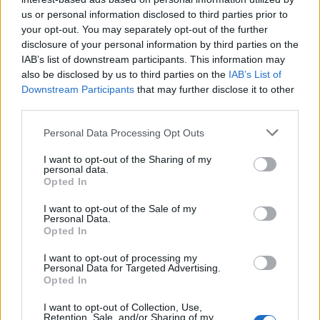
us or personal information disclosed to third parties prior to
Rio de Janeiro: Governo do Estado propõe parceria com a
your opt-out. You may separately opt-out of the further
FUNCEX para “reforçar inteligência sobre comércio
disclosure of your personal information by third parties on the
exterior”
IAB’s list of downstream participants. This information may
also be disclosed by us to third parties on the
IAB’s List of
Esposende acolhe festival de kitesurf
Downstream Participants
that may further disclose it to other
third parties.
Cinco projetos de Cascais finalistas em iniciativa europeia
Personal Data Processing Opt Outs
I want to opt-out of the Sharing of my
EMEC celebra a conclusão de mais um Curso de
personal data.
Educação e Formação de Adultos na Escola de Tecnologia
Opted In
e Gestão de Barcelos
I want to opt-out of the Sale of my
Personal Data.
Opted In
COMENTÁRIOS RECENTES
I want to opt-out of processing my
Personal Data for Targeted Advertising.
Opted In
ÚLTIMAS
DESTAQUE
VIDEOS
I want to opt-out of Collection, Use,
ATUALIDADE
6 horas atrás
Retention, Sale, and/or Sharing of my