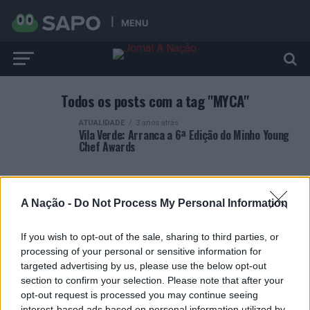
MENU
Todos os posts com a tag "MYCA"
ATUALIDADE
3 anos atrás
Vila Verde: Arranca a 6ª Edição do Minho Young
Chef Awards
A Nação -
Do Not Process My Personal Information
If you wish to opt-out of the sale, sharing to third parties, or
ARTIGOS RECENTES
processing of your personal or sensitive information for
targeted advertising by us, please use the below opt-out
Covilhã: Especialista aponta investimento estrangeiro e
section to confirm your selection. Please note that after your
valorização imobiliária como motores do crescimento da
opt-out request is processed you may continue seeing
Beira Interior
interest-based ads based on personal information utilized by