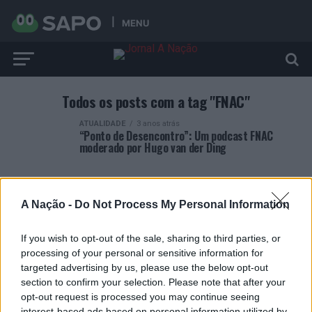
MENU
Todos os posts com a tag "FNAC"
ATUALIDADE
3 anos atrás
“Ponto de Desencontro”: Um podcast FNAC
moderado por Hugo van der Ding
A Nação -
Do Not Process My Personal Information
If you wish to opt-out of the sale, sharing to third parties, or
ARTIGOS RECENTES
processing of your personal or sensitive information for
targeted advertising by us, please use the below opt-out
Covilhã: Especialista aponta investimento estrangeiro e
section to confirm your selection. Please note that after your
valorização imobiliária como motores do crescimento da
opt-out request is processed you may continue seeing
Beira Interior
interest-based ads based on personal information utilized by