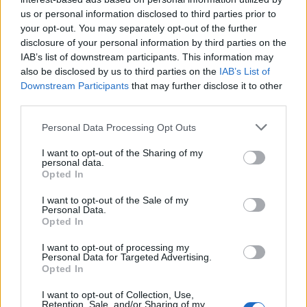
us or personal information disclosed to third parties prior to
Rio de Janeiro: Governo do Estado propõe parceria com a
your opt-out. You may separately opt-out of the further
FUNCEX para “reforçar inteligência sobre comércio
disclosure of your personal information by third parties on the
exterior”
IAB’s list of downstream participants. This information may
also be disclosed by us to third parties on the
IAB’s List of
Esposende acolhe festival de kitesurf
Downstream Participants
that may further disclose it to other
third parties.
Cinco projetos de Cascais finalistas em iniciativa europeia
Personal Data Processing Opt Outs
I want to opt-out of the Sharing of my
EMEC celebra a conclusão de mais um Curso de
personal data.
Educação e Formação de Adultos na Escola de Tecnologia
Opted In
e Gestão de Barcelos
I want to opt-out of the Sale of my
Personal Data.
Opted In
COMENTÁRIOS RECENTES
I want to opt-out of processing my
Personal Data for Targeted Advertising.
Opted In
ÚLTIMAS
DESTAQUE
VIDEOS
I want to opt-out of Collection, Use,
ATUALIDADE
12 horas atrás
Retention, Sale, and/or Sharing of my