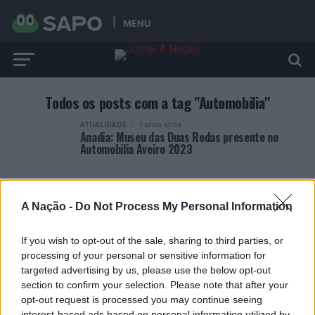
MENU
Todos os posts com a tag "Automobilia"
ATUALIDADE
3 anos atrás
Anadia: Museu das Duas Rodas presente no
Automobilia Aveiro 2023
A Nação -
Do Not Process My Personal Information
If you wish to opt-out of the sale, sharing to third parties, or
ARTIGOS RECENTES
processing of your personal or sensitive information for
targeted advertising by us, please use the below opt-out
Covilhã: Especialista aponta investimento estrangeiro e
section to confirm your selection. Please note that after your
valorização imobiliária como motores do crescimento da
opt-out request is processed you may continue seeing
Beira Interior
interest-based ads based on personal information utilized by