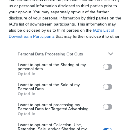
us or personal information disclosed to third parties prior to
Rio de Janeiro: Governo do Estado propõe parceria com a
your opt-out. You may separately opt-out of the further
FUNCEX para “reforçar inteligência sobre comércio
disclosure of your personal information by third parties on the
exterior”
IAB’s list of downstream participants. This information may
also be disclosed by us to third parties on the
IAB’s List of
Esposende acolhe festival de kitesurf
Downstream Participants
that may further disclose it to other
third parties.
Cinco projetos de Cascais finalistas em iniciativa europeia
Personal Data Processing Opt Outs
I want to opt-out of the Sharing of my
EMEC celebra a conclusão de mais um Curso de
personal data.
Educação e Formação de Adultos na Escola de Tecnologia
Opted In
e Gestão de Barcelos
I want to opt-out of the Sale of my
Personal Data.
Opted In
COMENTÁRIOS RECENTES
I want to opt-out of processing my
Personal Data for Targeted Advertising.
Opted In
ÚLTIMAS
DESTAQUE
VIDEOS
I want to opt-out of Collection, Use,
ATUALIDADE
16 horas atrás
Retention, Sale, and/or Sharing of my