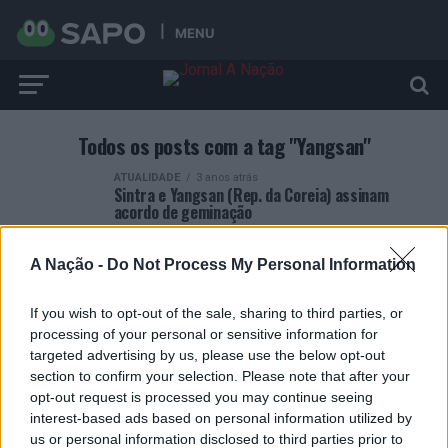
MENU
Todos os posts com a tag "Yangsan"
ATUALIDADE
3 anos atrás
Sintra e Yangsan (Rep. da Coreia) assinam
acordo de geminação
A Nação -
Do Not Process My Personal Information
If you wish to opt-out of the sale, sharing to third parties, or
processing of your personal or sensitive information for
ARTIGOS RECENTES
targeted advertising by us, please use the below opt-out
section to confirm your selection. Please note that after your
Esposende acolhe festival de kitesurf
opt-out request is processed you may continue seeing
interest-based ads based on personal information utilized by
us or personal information disclosed to third parties prior to
Cinco projetos de Cascais finalistas em iniciativa europeia