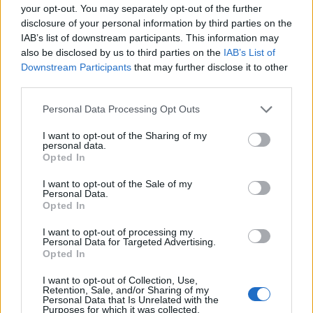
your opt-out. You may separately opt-out of the further
disclosure of your personal information by third parties on the
EMEC celebra a conclusão de mais um Curso de
IAB’s list of downstream participants. This information may
Educação e Formação de Adultos na Escola de Tecnologia
also be disclosed by us to third parties on the
IAB’s List of
e Gestão de Barcelos
Downstream Participants
that may further disclose it to other
third parties.
Atelier Nuno Valentim vence concurso público de ideias
para reabilitar o bairro mais antigo do Porto
Personal Data Processing Opt Outs
I want to opt-out of the Sharing of my
Ponta Delgada: José Andrade apresenta livro sobre as
personal data.
Opted In
comunidades açorianas da América do Norte
I want to opt-out of the Sale of my
Personal Data.
COMENTÁRIOS RECENTES
Opted In
I want to opt-out of processing my
Personal Data for Targeted Advertising.
ÚLTIMAS
DESTAQUE
VIDEOS
Opted In
ATUALIDADE
20 horas atrás
I want to opt-out of Collection, Use,
Esposende acolhe festival de kitesurf
Retention, Sale, and/or Sharing of my
Personal Data that Is Unrelated with the
Purposes for which it was collected.
ATUALIDADE
20 horas atrás