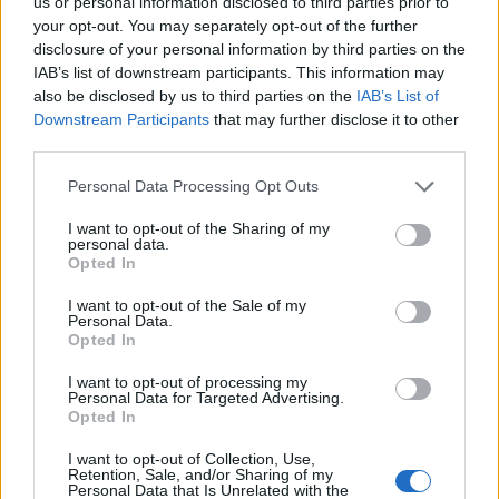
us or personal information disclosed to third parties prior to
Cinco projetos de Cascais finalistas em iniciativa europeia
your opt-out. You may separately opt-out of the further
disclosure of your personal information by third parties on the
IAB’s list of downstream participants. This information may
EMEC celebra a conclusão de mais um Curso de
also be disclosed by us to third parties on the
IAB’s List of
Educação e Formação de Adultos na Escola de Tecnologia
e Gestão de Barcelos
Downstream Participants
that may further disclose it to other
third parties.
Atelier Nuno Valentim vence concurso público de ideias
Personal Data Processing Opt Outs
para reabilitar o bairro mais antigo do Porto
I want to opt-out of the Sharing of my
personal data.
Ponta Delgada: José Andrade apresenta livro sobre as
Opted In
comunidades açorianas da América do Norte
I want to opt-out of the Sale of my
Personal Data.
Opted In
COMENTÁRIOS RECENTES
I want to opt-out of processing my
Personal Data for Targeted Advertising.
Opted In
ÚLTIMAS
DESTAQUE
VIDEOS
I want to opt-out of Collection, Use,
ATUALIDADE
1 dia atrás
Retention, Sale, and/or Sharing of my
Esposende acolhe festival de kitesurf
Personal Data that Is Unrelated with the