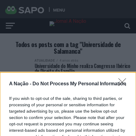
MENU
Todos os posts com a tag "Universidade de
Salamanca"
ATUALIDADE
4 anos atrás
Universidade do Minho realiza Congresso Ibérico
de Direito da Família
A Nação -
Do Not Process My Personal Information
If you wish to opt-out of the sale, sharing to third parties, or
processing of your personal or sensitive information for
targeted advertising by us, please use the below opt-out
ARTIGOS RECENTES
section to confirm your selection. Please note that after your
opt-out request is processed you may continue seeing
Esposende acolhe festival de kitesurf
interest-based ads based on personal information utilized by