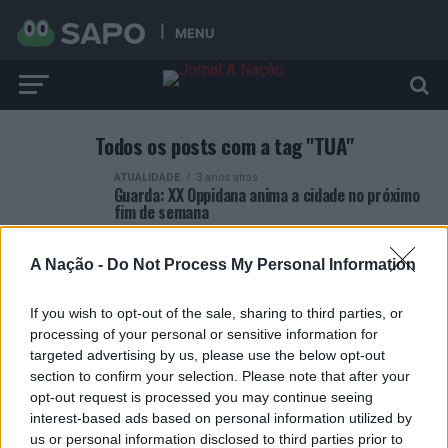
MENU
Todos os posts com a tag "TUA"
ATUALIDADE
3 anos atrás
Guarda: XX Oppidana anima a cidade no próximo
fim de semana
A Nação -
Do Not Process My Personal Information
If you wish to opt-out of the sale, sharing to third parties, or
processing of your personal or sensitive information for
ARTIGOS RECENTES
targeted advertising by us, please use the below opt-out
section to confirm your selection. Please note that after your
Esposende acolhe festival de kitesurf
opt-out request is processed you may continue seeing
interest-based ads based on personal information utilized by
us or personal information disclosed to third parties prior to
Cinco projetos de Cascais finalistas em iniciativa europeia