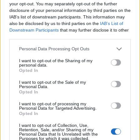
your opt-out. You may separately opt-out of the further
disclosure of your personal information by third parties on the
EMEC celebra a conclusão de mais um Curso de
IAB’s list of downstream participants. This information may
Educação e Formação de Adultos na Escola de Tecnologia
also be disclosed by us to third parties on the
IAB’s List of
e Gestão de Barcelos
Downstream Participants
that may further disclose it to other
third parties.
Atelier Nuno Valentim vence concurso público de ideias
para reabilitar o bairro mais antigo do Porto
Personal Data Processing Opt Outs
I want to opt-out of the Sharing of my
Ponta Delgada: José Andrade apresenta livro sobre as
personal data.
Opted In
comunidades açorianas da América do Norte
I want to opt-out of the Sale of my
Personal Data.
COMENTÁRIOS RECENTES
Opted In
I want to opt-out of processing my
Personal Data for Targeted Advertising.
ÚLTIMAS
DESTAQUE
VIDEOS
Opted In
ATUALIDADE
1 dia atrás
I want to opt-out of Collection, Use,
Esposende acolhe festival de kitesurf
Retention, Sale, and/or Sharing of my
Personal Data that Is Unrelated with the
Purposes for which it was collected.
ATUALIDADE
1 dia atrás