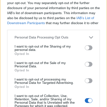
your opt-out. You may separately opt-out of the further
disclosure of your personal information by third parties on the
EMEC celebra a conclusão de mais um Curso de
IAB’s list of downstream participants. This information may
Educação e Formação de Adultos na Escola de Tecnologia
also be disclosed by us to third parties on the
IAB’s List of
e Gestão de Barcelos
Downstream Participants
that may further disclose it to other
third parties.
Atelier Nuno Valentim vence concurso público de ideias
para reabilitar o bairro mais antigo do Porto
Personal Data Processing Opt Outs
I want to opt-out of the Sharing of my
Ponta Delgada: José Andrade apresenta livro sobre as
personal data.
Opted In
comunidades açorianas da América do Norte
I want to opt-out of the Sale of my
Personal Data.
COMENTÁRIOS RECENTES
Opted In
I want to opt-out of processing my
Personal Data for Targeted Advertising.
ÚLTIMAS
DESTAQUE
VIDEOS
Opted In
ATUALIDADE
20 horas atrás
I want to opt-out of Collection, Use,
Esposende acolhe festival de kitesurf
Retention, Sale, and/or Sharing of my
Personal Data that Is Unrelated with the
Purposes for which it was collected.
ATUALIDADE
21 horas atrás