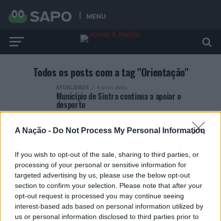
MENU
Todos os posts com a tag "Orientação"
ATUALIDADE
4 anos atrás
Município de Sintra continua a apoiar o
desporto
A Nação -
Do Not Process My Personal Information
If you wish to opt-out of the sale, sharing to third parties, or
processing of your personal or sensitive information for
ARTIGOS RECENTES
targeted advertising by us, please use the below opt-out
section to confirm your selection. Please note that after your
Esposende acolhe festival de kitesurf
opt-out request is processed you may continue seeing
interest-based ads based on personal information utilized by
us or personal information disclosed to third parties prior to
Cinco projetos de Cascais finalistas em iniciativa europeia