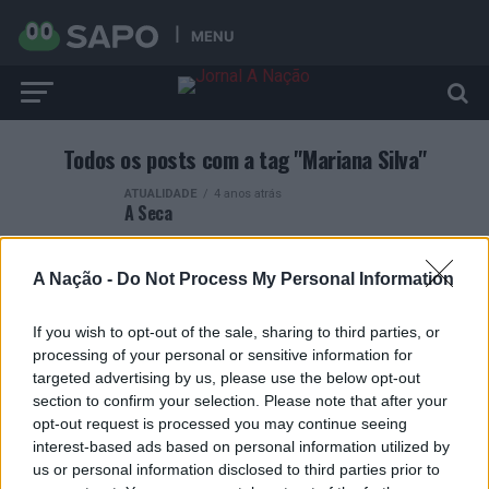
MENU
Todos os posts com a tag "Mariana Silva"
ATUALIDADE
4 anos atrás
A Seca
A Nação -
Do Not Process My Personal Information
If you wish to opt-out of the sale, sharing to third parties, or
processing of your personal or sensitive information for
ARTIGOS RECENTES
targeted advertising by us, please use the below opt-out
section to confirm your selection. Please note that after your
Esposende acolhe festival de kitesurf
opt-out request is processed you may continue seeing
interest-based ads based on personal information utilized by
Cinco projetos de Cascais finalistas em iniciativa europeia
us or personal information disclosed to third parties prior to