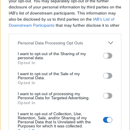
your opt-out. You may separately opt-out of the further
disclosure of your personal information by third parties on the
EMEC celebra a conclusão de mais um Curso de
IAB’s list of downstream participants. This information may
Educação e Formação de Adultos na Escola de Tecnologia
also be disclosed by us to third parties on the
IAB’s List of
e Gestão de Barcelos
Downstream Participants
that may further disclose it to other
third parties.
Atelier Nuno Valentim vence concurso público de ideias
para reabilitar o bairro mais antigo do Porto
Personal Data Processing Opt Outs
I want to opt-out of the Sharing of my
Ponta Delgada: José Andrade apresenta livro sobre as
personal data.
comunidades açorianas da América do Norte
Opted In
I want to opt-out of the Sale of my
Personal Data.
COMENTÁRIOS RECENTES
Opted In
I want to opt-out of processing my
Personal Data for Targeted Advertising.
ÚLTIMAS
DESTAQUE
VIDEOS
Opted In
ATUALIDADE
1 dia atrás
I want to opt-out of Collection, Use,
Esposende acolhe festival de kitesurf
Retention, Sale, and/or Sharing of my
Personal Data that Is Unrelated with the
ATUALIDADE
1 dia atrás
Purposes for which it was collected.
Cinco projetos de Cascais finalistas em