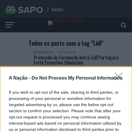
MENU
Todos os posts com a tag "Lidl"
ATUALIDADE
3 anos atrás
Protocolo de formação entre Lidl Portugal e
Iscte Executive Education
A Nação -
Do Not Process My Personal Information
If you wish to opt-out of the sale, sharing to third parties, or
processing of your personal or sensitive information for
ARTIGOS RECENTES
targeted advertising by us, please use the below opt-out
section to confirm your selection. Please note that after your
Esposende acolhe festival de kitesurf
opt-out request is processed you may continue seeing
interest-based ads based on personal information utilized by
us or personal information disclosed to third parties prior to
Cinco projetos de Cascais finalistas em iniciativa europeia