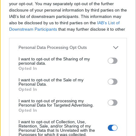
your opt-out. You may separately opt-out of the further
disclosure of your personal information by third parties on the
EMEC celebra a conclusão de mais um Curso de
IAB’s list of downstream participants. This information may
Educação e Formação de Adultos na Escola de Tecnologia
also be disclosed by us to third parties on the
IAB’s List of
e Gestão de Barcelos
Downstream Participants
that may further disclose it to other
third parties.
Atelier Nuno Valentim vence concurso público de ideias
para reabilitar o bairro mais antigo do Porto
Personal Data Processing Opt Outs
I want to opt-out of the Sharing of my
Ponta Delgada: José Andrade apresenta livro sobre as
personal data.
Opted In
comunidades açorianas da América do Norte
I want to opt-out of the Sale of my
Personal Data.
COMENTÁRIOS RECENTES
Opted In
I want to opt-out of processing my
Personal Data for Targeted Advertising.
ÚLTIMAS
DESTAQUE
VIDEOS
Opted In
ATUALIDADE
22 horas atrás
I want to opt-out of Collection, Use,
Esposende acolhe festival de kitesurf
Retention, Sale, and/or Sharing of my
Personal Data that Is Unrelated with the
Purposes for which it was collected.
ATUALIDADE
23 horas atrás