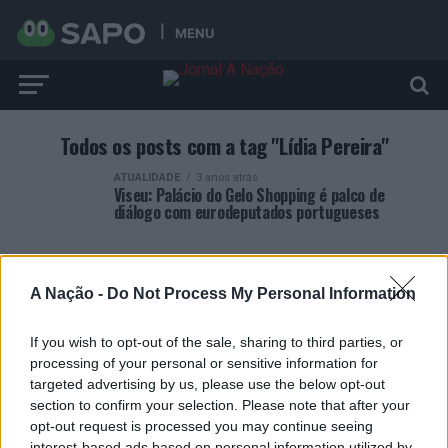
MENU
Todos os posts com a tag "Lídia Pereira"
ATUALIDADE
3 anos atrás
Viseu: Palácio do Gelo Shopping é palco de
diálogo com eurodeputados portugueses
A Nação -
Do Not Process My Personal Information
If you wish to opt-out of the sale, sharing to third parties, or
ARTIGOS RECENTES
processing of your personal or sensitive information for
targeted advertising by us, please use the below opt-out
Covilhã: Especialista aponta investimento estrangeiro e
section to confirm your selection. Please note that after your
valorização imobiliária como motores do crescimento da
opt-out request is processed you may continue seeing
Beira Interior
interest-based ads based on personal information utilized by