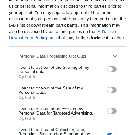
us or personal information disclosed to third parties prior to
Rio de Janeiro: Governo do Estado propõe parceria com a
your opt-out. You may separately opt-out of the further
FUNCEX para “reforçar inteligência sobre comércio
disclosure of your personal information by third parties on the
exterior”
IAB’s list of downstream participants. This information may
also be disclosed by us to third parties on the
IAB’s List of
Esposende acolhe festival de kitesurf
Downstream Participants
that may further disclose it to other
third parties.
Cinco projetos de Cascais finalistas em iniciativa europeia
Personal Data Processing Opt Outs
I want to opt-out of the Sharing of my
EMEC celebra a conclusão de mais um Curso de
personal data.
Educação e Formação de Adultos na Escola de Tecnologia
Opted In
e Gestão de Barcelos
I want to opt-out of the Sale of my
Personal Data.
Opted In
COMENTÁRIOS RECENTES
I want to opt-out of processing my
Personal Data for Targeted Advertising.
Opted In
ÚLTIMAS
DESTAQUE
VIDEOS
I want to opt-out of Collection, Use,
ATUALIDADE
12 horas atrás
Retention, Sale, and/or Sharing of my