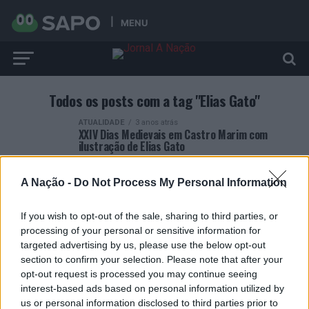
MENU
Todos os posts com a tag "Elias Gato"
ATUALIDADE
3 anos atrás
XXIV Dias Medievais em Castro Marim com
ilustração de Elias Gato
A Nação -
Do Not Process My Personal Information
If you wish to opt-out of the sale, sharing to third parties, or
processing of your personal or sensitive information for
ARTIGOS RECENTES
targeted advertising by us, please use the below opt-out
section to confirm your selection. Please note that after your
Esposende acolhe festival de kitesurf
opt-out request is processed you may continue seeing
interest-based ads based on personal information utilized by
us or personal information disclosed to third parties prior to
Cinco projetos de Cascais finalistas em iniciativa europeia