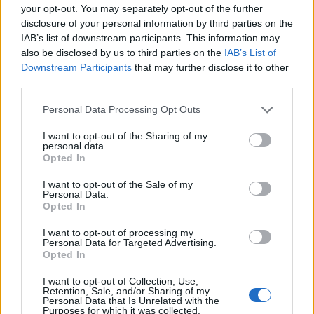
your opt-out. You may separately opt-out of the further
disclosure of your personal information by third parties on the
EMEC celebra a conclusão de mais um Curso de
IAB’s list of downstream participants. This information may
Educação e Formação de Adultos na Escola de Tecnologia
also be disclosed by us to third parties on the
IAB’s List of
e Gestão de Barcelos
Downstream Participants
that may further disclose it to other
third parties.
Atelier Nuno Valentim vence concurso público de ideias
para reabilitar o bairro mais antigo do Porto
Personal Data Processing Opt Outs
I want to opt-out of the Sharing of my
Ponta Delgada: José Andrade apresenta livro sobre as
personal data.
Opted In
comunidades açorianas da América do Norte
I want to opt-out of the Sale of my
Personal Data.
COMENTÁRIOS RECENTES
Opted In
I want to opt-out of processing my
Personal Data for Targeted Advertising.
ÚLTIMAS
DESTAQUE
VIDEOS
Opted In
ATUALIDADE
22 horas atrás
I want to opt-out of Collection, Use,
Esposende acolhe festival de kitesurf
Retention, Sale, and/or Sharing of my
Personal Data that Is Unrelated with the
Purposes for which it was collected.
ATUALIDADE
23 horas atrás