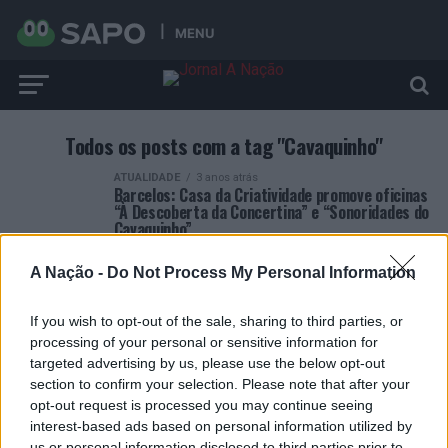
MENU
Todos os posts com a tag "Cavaquinho"
ATUALIDADE
3 anos atrás
Barcelos: Casa da Criatividade promove oficinas
“À Descoberta da Concertina” e “Sonoridades do
Cavaquinho”
A Nação -
Do Not Process My Personal Information
If you wish to opt-out of the sale, sharing to third parties, or
processing of your personal or sensitive information for
targeted advertising by us, please use the below opt-out
ARTIGOS RECENTES
section to confirm your selection. Please note that after your
opt-out request is processed you may continue seeing
Esposende acolhe festival de kitesurf
interest-based ads based on personal information utilized by
us or personal information disclosed to third parties prior to