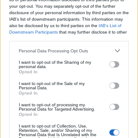
Cinco projetos de Cascais finalistas em iniciativa europeia
your opt-out. You may separately opt-out of the further
disclosure of your personal information by third parties on the
EMEC celebra a conclusão de mais um Curso de
IAB’s list of downstream participants. This information may
Educação e Formação de Adultos na Escola de Tecnologia
also be disclosed by us to third parties on the
IAB’s List of
e Gestão de Barcelos
Downstream Participants
that may further disclose it to other
third parties.
Atelier Nuno Valentim vence concurso público de ideias
Personal Data Processing Opt Outs
para reabilitar o bairro mais antigo do Porto
I want to opt-out of the Sharing of my
personal data.
Ponta Delgada: José Andrade apresenta livro sobre as
Opted In
comunidades açorianas da América do Norte
I want to opt-out of the Sale of my
Personal Data.
Opted In
COMENTÁRIOS RECENTES
I want to opt-out of processing my
Personal Data for Targeted Advertising.
Opted In
ÚLTIMAS
DESTAQUE
VIDEOS
I want to opt-out of Collection, Use,
ATUALIDADE
1 dia atrás
Retention, Sale, and/or Sharing of my
Esposende acolhe festival de kitesurf
Personal Data that Is Unrelated with the