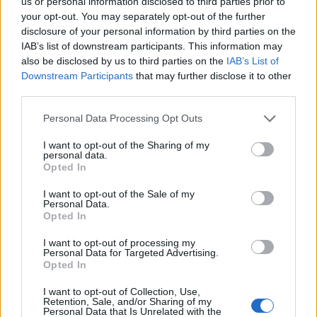
us or personal information disclosed to third parties prior to
Cinco projetos de Cascais finalistas em iniciativa europeia
your opt-out. You may separately opt-out of the further
disclosure of your personal information by third parties on the
IAB’s list of downstream participants. This information may
EMEC celebra a conclusão de mais um Curso de
also be disclosed by us to third parties on the
IAB’s List of
Educação e Formação de Adultos na Escola de Tecnologia
e Gestão de Barcelos
Downstream Participants
that may further disclose it to other
third parties.
Atelier Nuno Valentim vence concurso público de ideias
Personal Data Processing Opt Outs
para reabilitar o bairro mais antigo do Porto
I want to opt-out of the Sharing of my
personal data.
Ponta Delgada: José Andrade apresenta livro sobre as
Opted In
comunidades açorianas da América do Norte
I want to opt-out of the Sale of my
Personal Data.
Opted In
COMENTÁRIOS RECENTES
I want to opt-out of processing my
Personal Data for Targeted Advertising.
Opted In
ÚLTIMAS
DESTAQUE
VIDEOS
I want to opt-out of Collection, Use,
ATUALIDADE
22 horas atrás
Retention, Sale, and/or Sharing of my
Esposende acolhe festival de kitesurf
Personal Data that Is Unrelated with the