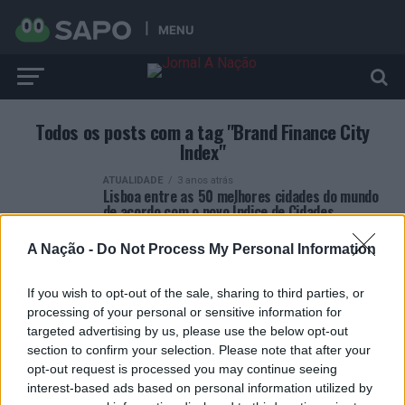
MENU
Todos os posts com a tag "Brand Finance City
Index"
ATUALIDADE
3 anos atrás
Lisboa entre as 50 melhores cidades do mundo
de acordo com o novo Índice de Cidades
A Nação -
Do Not Process My Personal Information
If you wish to opt-out of the sale, sharing to third parties, or
processing of your personal or sensitive information for
targeted advertising by us, please use the below opt-out
ARTIGOS RECENTES
section to confirm your selection. Please note that after your
opt-out request is processed you may continue seeing
Esposende acolhe festival de kitesurf
interest-based ads based on personal information utilized by