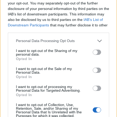
your opt-out. You may separately opt-out of the further
disclosure of your personal information by third parties on the
EMEC celebra a conclusão de mais um Curso de
IAB’s list of downstream participants. This information may
Educação e Formação de Adultos na Escola de Tecnologia
also be disclosed by us to third parties on the
IAB’s List of
e Gestão de Barcelos
Downstream Participants
that may further disclose it to other
third parties.
Atelier Nuno Valentim vence concurso público de ideias
para reabilitar o bairro mais antigo do Porto
Personal Data Processing Opt Outs
I want to opt-out of the Sharing of my
Ponta Delgada: José Andrade apresenta livro sobre as
personal data.
Opted In
comunidades açorianas da América do Norte
I want to opt-out of the Sale of my
Personal Data.
COMENTÁRIOS RECENTES
Opted In
I want to opt-out of processing my
Personal Data for Targeted Advertising.
ÚLTIMAS
DESTAQUE
VIDEOS
Opted In
ATUALIDADE
17 horas atrás
I want to opt-out of Collection, Use,
Esposende acolhe festival de kitesurf
Retention, Sale, and/or Sharing of my
Personal Data that Is Unrelated with the
Purposes for which it was collected.
ATUALIDADE
18 horas atrás