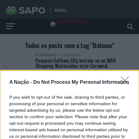
MENU
Todos os posts com a tag "Batman"
ATUALIDADE
4 anos atrás
Pequena Gotham City instala-se no MAR
Shopping Matosinhos este Carnaval
A Nação -
Do Not Process My Personal Information
If you wish to opt-out of the sale, sharing to third parties, or
processing of your personal or sensitive information for
ARTIGOS RECENTES
targeted advertising by us, please use the below opt-out
section to confirm your selection. Please note that after your
Esposende acolhe festival de kitesurf
opt-out request is processed you may continue seeing
interest-based ads based on personal information utilized by
us or personal information disclosed to third parties prior to
Cinco projetos de Cascais finalistas em iniciativa europeia