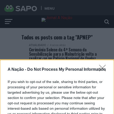
MENU
Todos os posts com a tag "APNEP"
ATUALIDADE
4 anos atrás
Cerimónia Solene da 4ª Semana da
Sensibilização para a Malnutrição volta a
realizar-se no Palácio Nacional de Queluz
A Nação -
Do Not Process My Personal Information
If you wish to opt-out of the sale, sharing to third parties, or
processing of your personal or sensitive information for
targeted advertising by us, please use the below opt-out
ARTIGOS RECENTES
section to confirm your selection. Please note that after your
opt-out request is processed you may continue seeing
Esposende acolhe festival de kitesurf
interest-based ads based on personal information utilized by
us or personal information disclosed to third parties prior to