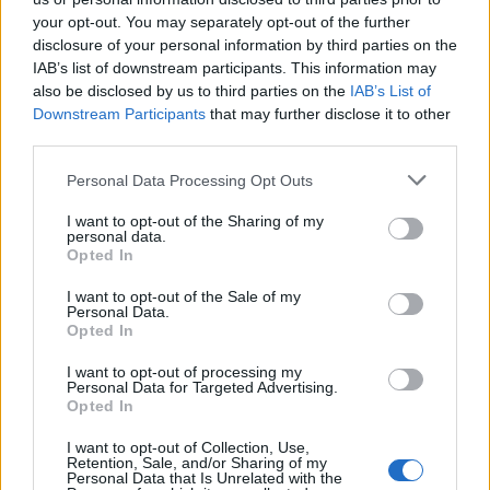
Cinco projetos de Cascais finalistas em iniciativa europeia
your opt-out. You may separately opt-out of the further
disclosure of your personal information by third parties on the
EMEC celebra a conclusão de mais um Curso de
IAB’s list of downstream participants. This information may
Educação e Formação de Adultos na Escola de Tecnologia
also be disclosed by us to third parties on the
IAB’s List of
e Gestão de Barcelos
Downstream Participants
that may further disclose it to other
third parties.
Atelier Nuno Valentim vence concurso público de ideias
Personal Data Processing Opt Outs
para reabilitar o bairro mais antigo do Porto
I want to opt-out of the Sharing of my
personal data.
Ponta Delgada: José Andrade apresenta livro sobre as
Opted In
comunidades açorianas da América do Norte
I want to opt-out of the Sale of my
Personal Data.
Opted In
COMENTÁRIOS RECENTES
I want to opt-out of processing my
Personal Data for Targeted Advertising.
Opted In
ÚLTIMAS
DESTAQUE
VIDEOS
I want to opt-out of Collection, Use,
ATUALIDADE
22 horas atrás
Retention, Sale, and/or Sharing of my
Esposende acolhe festival de kitesurf
Personal Data that Is Unrelated with the