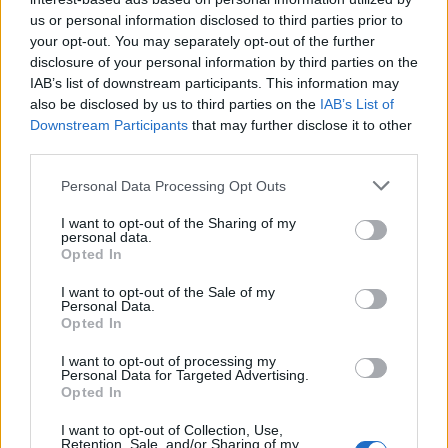
us or personal information disclosed to third parties prior to
Rio de Janeiro: Governo do Estado propõe parceria com a
your opt-out. You may separately opt-out of the further
FUNCEX para “reforçar inteligência sobre comércio
disclosure of your personal information by third parties on the
exterior”
IAB’s list of downstream participants. This information may
also be disclosed by us to third parties on the
IAB’s List of
Esposende acolhe festival de kitesurf
Downstream Participants
that may further disclose it to other
third parties.
Cinco projetos de Cascais finalistas em iniciativa europeia
Personal Data Processing Opt Outs
I want to opt-out of the Sharing of my
EMEC celebra a conclusão de mais um Curso de
personal data.
Educação e Formação de Adultos na Escola de Tecnologia
Opted In
e Gestão de Barcelos
I want to opt-out of the Sale of my
Personal Data.
Opted In
COMENTÁRIOS RECENTES
I want to opt-out of processing my
Personal Data for Targeted Advertising.
Opted In
ÚLTIMAS
DESTAQUE
VIDEOS
I want to opt-out of Collection, Use,
ATUALIDADE
10 horas atrás
Retention, Sale, and/or Sharing of my