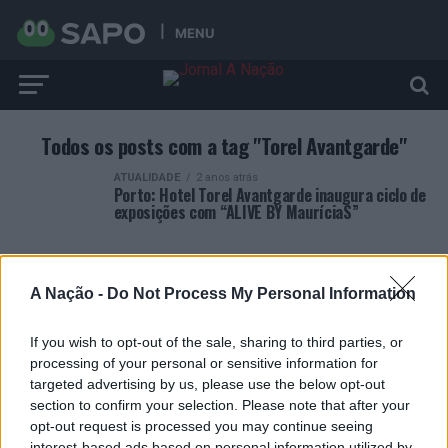
MENU
Todos os posts com a tag "Torel Avantgarde"
ATUALIDADE
2 anos atrás
Porto: Hotel Torel Avantgarde inaugura ciclo de
exposições com “ALIVE BY MauríciaS”
A Nação -
Do Not Process My Personal Information
If you wish to opt-out of the sale, sharing to third parties, or
ARTIGOS RECENTES
processing of your personal or sensitive information for
targeted advertising by us, please use the below opt-out
Covilhã: Especialista aponta investimento estrangeiro e
section to confirm your selection. Please note that after your
valorização imobiliária como motores do crescimento da
opt-out request is processed you may continue seeing
Beira Interior
interest-based ads based on personal information utilized by