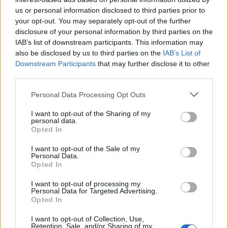
us or personal information disclosed to third parties prior to
Rio de Janeiro: Governo do Estado propõe parceria com a
your opt-out. You may separately opt-out of the further
FUNCEX para “reforçar inteligência sobre comércio
disclosure of your personal information by third parties on the
exterior”
IAB’s list of downstream participants. This information may
also be disclosed by us to third parties on the
IAB’s List of
Esposende acolhe festival de kitesurf
Downstream Participants
that may further disclose it to other
third parties.
Cinco projetos de Cascais finalistas em iniciativa europeia
Personal Data Processing Opt Outs
I want to opt-out of the Sharing of my
EMEC celebra a conclusão de mais um Curso de
personal data.
Educação e Formação de Adultos na Escola de Tecnologia
Opted In
e Gestão de Barcelos
I want to opt-out of the Sale of my
Personal Data.
Opted In
COMENTÁRIOS RECENTES
I want to opt-out of processing my
Personal Data for Targeted Advertising.
Opted In
ÚLTIMAS
DESTAQUE
VIDEOS
I want to opt-out of Collection, Use,
ATUALIDADE
6 horas atrás
Retention, Sale, and/or Sharing of my