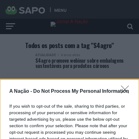
MENU
Todos os posts com a tag "S4agro"
ATUALIDADE
4 anos atrás
S4agro promove webinar sobre embalagens
sustentáveis para produtos cárneos
A Nação -
Do Not Process My Personal Information
If you wish to opt-out of the sale, sharing to third parties, or
ARTIGOS RECENTES
processing of your personal or sensitive information for
targeted advertising by us, please use the below opt-out
Covilhã: Especialista aponta investimento estrangeiro e
section to confirm your selection. Please note that after your
valorização imobiliária como motores do crescimento da
opt-out request is processed you may continue seeing
Beira Interior
interest-based ads based on personal information utilized by