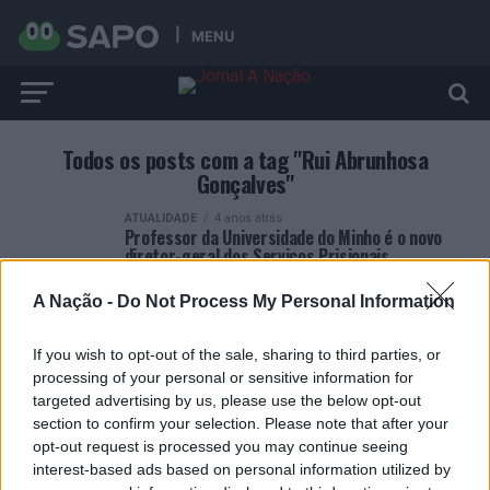
MENU
Todos os posts com a tag "Rui Abrunhosa
Gonçalves"
ATUALIDADE
4 anos atrás
Professor da Universidade do Minho é o novo
diretor-geral dos Serviços Prisionais
A Nação -
Do Not Process My Personal Information
If you wish to opt-out of the sale, sharing to third parties, or
processing of your personal or sensitive information for
targeted advertising by us, please use the below opt-out
ARTIGOS RECENTES
section to confirm your selection. Please note that after your
opt-out request is processed you may continue seeing
Esposende acolhe festival de kitesurf
interest-based ads based on personal information utilized by