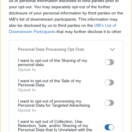
us or personal information disclosed to third parties prior to
Cinco projetos de Cascais finalistas em iniciativa europeia
your opt-out. You may separately opt-out of the further
disclosure of your personal information by third parties on the
IAB’s list of downstream participants. This information may
EMEC celebra a conclusão de mais um Curso de
also be disclosed by us to third parties on the
IAB’s List of
Educação e Formação de Adultos na Escola de Tecnologia
e Gestão de Barcelos
Downstream Participants
that may further disclose it to other
third parties.
Atelier Nuno Valentim vence concurso público de ideias
Personal Data Processing Opt Outs
para reabilitar o bairro mais antigo do Porto
I want to opt-out of the Sharing of my
personal data.
Ponta Delgada: José Andrade apresenta livro sobre as
Opted In
comunidades açorianas da América do Norte
I want to opt-out of the Sale of my
Personal Data.
Opted In
COMENTÁRIOS RECENTES
I want to opt-out of processing my
Personal Data for Targeted Advertising.
Opted In
ÚLTIMAS
DESTAQUE
VIDEOS
I want to opt-out of Collection, Use,
ATUALIDADE
22 horas atrás
Retention, Sale, and/or Sharing of my
Esposende acolhe festival de kitesurf
Personal Data that Is Unrelated with the