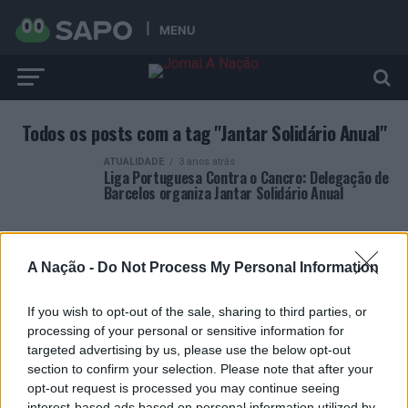
MENU
Todos os posts com a tag "Jantar Solidário Anual"
ATUALIDADE
3 anos atrás
Liga Portuguesa Contra o Cancro: Delegação de
Barcelos organiza Jantar Solidário Anual
A Nação -
Do Not Process My Personal Information
If you wish to opt-out of the sale, sharing to third parties, or
ARTIGOS RECENTES
processing of your personal or sensitive information for
targeted advertising by us, please use the below opt-out
Covilhã: Especialista aponta investimento estrangeiro e
section to confirm your selection. Please note that after your
valorização imobiliária como motores do crescimento da
opt-out request is processed you may continue seeing
Beira Interior
interest-based ads based on personal information utilized by