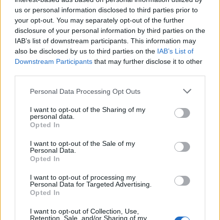
us or personal information disclosed to third parties prior to
Rio de Janeiro: Governo do Estado propõe parceria com a
your opt-out. You may separately opt-out of the further
FUNCEX para “reforçar inteligência sobre comércio
disclosure of your personal information by third parties on the
exterior”
IAB’s list of downstream participants. This information may
also be disclosed by us to third parties on the
IAB’s List of
Esposende acolhe festival de kitesurf
Downstream Participants
that may further disclose it to other
third parties.
Cinco projetos de Cascais finalistas em iniciativa europeia
Personal Data Processing Opt Outs
I want to opt-out of the Sharing of my
EMEC celebra a conclusão de mais um Curso de
personal data.
Educação e Formação de Adultos na Escola de Tecnologia
Opted In
e Gestão de Barcelos
I want to opt-out of the Sale of my
Personal Data.
Opted In
COMENTÁRIOS RECENTES
I want to opt-out of processing my
Personal Data for Targeted Advertising.
Opted In
ÚLTIMAS
DESTAQUE
VIDEOS
I want to opt-out of Collection, Use,
ATUALIDADE
7 horas atrás
Retention, Sale, and/or Sharing of my