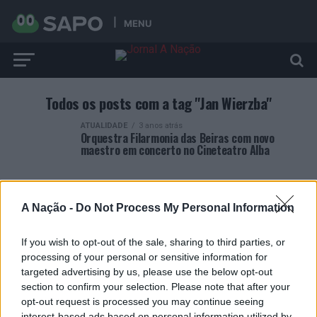
MENU
Todos os posts com a tag "Jan Wierzba"
ATUALIDADE
3 anos atrás
Orquestra Filarmonia das Beiras com novo
maestro em concerto no Cineteatro Alba
A Nação -
Do Not Process My Personal Information
If you wish to opt-out of the sale, sharing to third parties, or
ARTIGOS RECENTES
processing of your personal or sensitive information for
targeted advertising by us, please use the below opt-out
Covilhã: Especialista aponta investimento estrangeiro e
section to confirm your selection. Please note that after your
valorização imobiliária como motores do crescimento da
opt-out request is processed you may continue seeing
Beira Interior
interest-based ads based on personal information utilized by