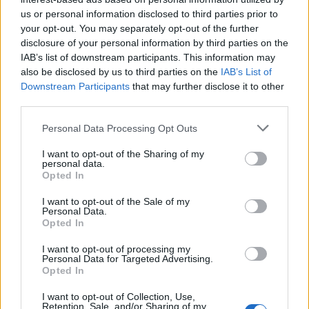
us or personal information disclosed to third parties prior to
Rio de Janeiro: Governo do Estado propõe parceria com a
your opt-out. You may separately opt-out of the further
FUNCEX para “reforçar inteligência sobre comércio
disclosure of your personal information by third parties on the
exterior”
IAB’s list of downstream participants. This information may
also be disclosed by us to third parties on the
IAB’s List of
Esposende acolhe festival de kitesurf
Downstream Participants
that may further disclose it to other
third parties.
Cinco projetos de Cascais finalistas em iniciativa europeia
Personal Data Processing Opt Outs
I want to opt-out of the Sharing of my
EMEC celebra a conclusão de mais um Curso de
personal data.
Educação e Formação de Adultos na Escola de Tecnologia
Opted In
e Gestão de Barcelos
I want to opt-out of the Sale of my
Personal Data.
Opted In
COMENTÁRIOS RECENTES
I want to opt-out of processing my
Personal Data for Targeted Advertising.
Opted In
ÚLTIMAS
DESTAQUE
VIDEOS
I want to opt-out of Collection, Use,
ATUALIDADE
6 horas atrás
Retention, Sale, and/or Sharing of my