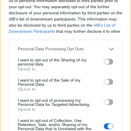
us or personal information disclosed to third parties prior to
Cinco projetos de Cascais finalistas em iniciativa europeia
your opt-out. You may separately opt-out of the further
disclosure of your personal information by third parties on the
IAB’s list of downstream participants. This information may
EMEC celebra a conclusão de mais um Curso de
also be disclosed by us to third parties on the
IAB’s List of
Educação e Formação de Adultos na Escola de Tecnologia
e Gestão de Barcelos
Downstream Participants
that may further disclose it to other
third parties.
Atelier Nuno Valentim vence concurso público de ideias
Personal Data Processing Opt Outs
para reabilitar o bairro mais antigo do Porto
I want to opt-out of the Sharing of my
personal data.
Ponta Delgada: José Andrade apresenta livro sobre as
Opted In
comunidades açorianas da América do Norte
I want to opt-out of the Sale of my
Personal Data.
Opted In
COMENTÁRIOS RECENTES
I want to opt-out of processing my
Personal Data for Targeted Advertising.
Opted In
ÚLTIMAS
DESTAQUE
VIDEOS
I want to opt-out of Collection, Use,
ATUALIDADE
1 dia atrás
Retention, Sale, and/or Sharing of my
Esposende acolhe festival de kitesurf
Personal Data that Is Unrelated with the