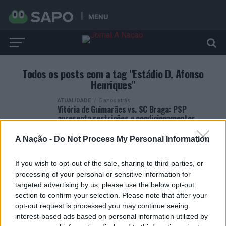
MENU
Todos os posts com a tag "Estádio D. Afonso
Henriques"
ATUALIDADE
5 anos atrás
Vitória de Guimarães vs. SC Braga: PSP
apresenta restrições e condicionamentos
A Nação -
Do Not Process My Personal Information
If you wish to opt-out of the sale, sharing to third parties, or
processing of your personal or sensitive information for
targeted advertising by us, please use the below opt-out
ARTIGOS RECENTES
section to confirm your selection. Please note that after your
opt-out request is processed you may continue seeing
Esposende acolhe festival de kitesurf
interest-based ads based on personal information utilized by