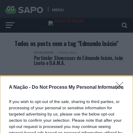
MENU
Todos os posts com a tag "Edmundo Inácio"
ATUALIDADE
4 anos atrás
Portimão: Showcases de Edmundo Inácio, João
Leote e D.A.M.A.
A Nação -
Do Not Process My Personal Information
If you wish to opt-out of the sale, sharing to third parties, or
ARTIGOS RECENTES
processing of your personal or sensitive information for
targeted advertising by us, please use the below opt-out
Covilhã: Especialista aponta investimento estrangeiro e
section to confirm your selection. Please note that after your
valorização imobiliária como motores do crescimento da
opt-out request is processed you may continue seeing
Beira Interior
interest-based ads based on personal information utilized by