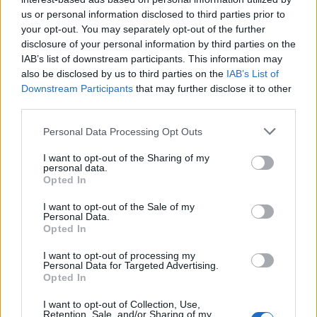
us or personal information disclosed to third parties prior to
Rio de Janeiro: Governo do Estado propõe parceria com a
your opt-out. You may separately opt-out of the further
FUNCEX para “reforçar inteligência sobre comércio
disclosure of your personal information by third parties on the
exterior”
IAB’s list of downstream participants. This information may
also be disclosed by us to third parties on the
IAB’s List of
Esposende acolhe festival de kitesurf
Downstream Participants
that may further disclose it to other
third parties.
Cinco projetos de Cascais finalistas em iniciativa europeia
Personal Data Processing Opt Outs
I want to opt-out of the Sharing of my
EMEC celebra a conclusão de mais um Curso de
personal data.
Educação e Formação de Adultos na Escola de Tecnologia
Opted In
e Gestão de Barcelos
I want to opt-out of the Sale of my
Personal Data.
Opted In
COMENTÁRIOS RECENTES
I want to opt-out of processing my
Personal Data for Targeted Advertising.
Opted In
ÚLTIMAS
DESTAQUE
VIDEOS
I want to opt-out of Collection, Use,
ATUALIDADE
7 horas atrás
Retention, Sale, and/or Sharing of my