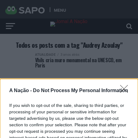
MENU
Todos os posts com a tag "Audrey Azoulay"
ATUALIDADE
3 anos atrás
Vhils cria muro monumental na UNESCO, em
Paris
A Nação -
Do Not Process My Personal Information
If you wish to opt-out of the sale, sharing to third parties, or
ARTIGOS RECENTES
processing of your personal or sensitive information for
targeted advertising by us, please use the below opt-out
Covilhã: Especialista aponta investimento estrangeiro e
section to confirm your selection. Please note that after your
valorização imobiliária como motores do crescimento da
opt-out request is processed you may continue seeing
Beira Interior
interest-based ads based on personal information utilized by