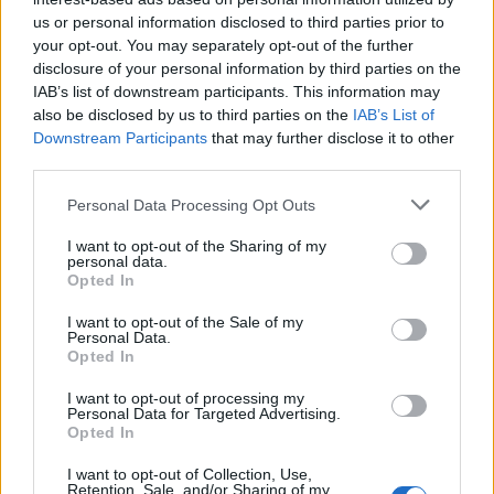
us or personal information disclosed to third parties prior to
Rio de Janeiro: Governo do Estado propõe parceria com a
your opt-out. You may separately opt-out of the further
FUNCEX para “reforçar inteligência sobre comércio
disclosure of your personal information by third parties on the
exterior”
IAB’s list of downstream participants. This information may
also be disclosed by us to third parties on the
IAB’s List of
Esposende acolhe festival de kitesurf
Downstream Participants
that may further disclose it to other
third parties.
Cinco projetos de Cascais finalistas em iniciativa europeia
Personal Data Processing Opt Outs
I want to opt-out of the Sharing of my
EMEC celebra a conclusão de mais um Curso de
personal data.
Educação e Formação de Adultos na Escola de Tecnologia
Opted In
e Gestão de Barcelos
I want to opt-out of the Sale of my
Personal Data.
Opted In
COMENTÁRIOS RECENTES
I want to opt-out of processing my
Personal Data for Targeted Advertising.
Opted In
ÚLTIMAS
DESTAQUE
VIDEOS
I want to opt-out of Collection, Use,
ATUALIDADE
16 horas atrás
Retention, Sale, and/or Sharing of my