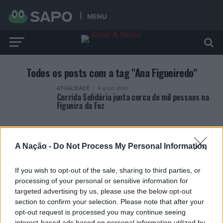
MENU
Todos os posts com a tag "Ana Figueiredo"
ATUALIDADE
4 anos atrás
Corrida Solidária junta cerca de mil pessoas na
Figueira da Foz
A Nação -
Do Not Process My Personal Information
If you wish to opt-out of the sale, sharing to third parties, or
ARTIGOS RECENTES
processing of your personal or sensitive information for
targeted advertising by us, please use the below opt-out
Covilhã: Especialista aponta investimento estrangeiro e
section to confirm your selection. Please note that after your
valorização imobiliária como motores do crescimento da
opt-out request is processed you may continue seeing
Beira Interior
interest-based ads based on personal information utilized by