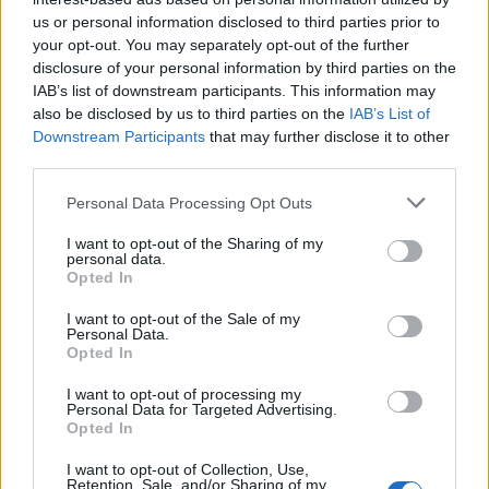
us or personal information disclosed to third parties prior to
Rio de Janeiro: Governo do Estado propõe parceria com a
your opt-out. You may separately opt-out of the further
FUNCEX para “reforçar inteligência sobre comércio
disclosure of your personal information by third parties on the
exterior”
IAB’s list of downstream participants. This information may
also be disclosed by us to third parties on the
IAB’s List of
Esposende acolhe festival de kitesurf
Downstream Participants
that may further disclose it to other
third parties.
Cinco projetos de Cascais finalistas em iniciativa europeia
Personal Data Processing Opt Outs
I want to opt-out of the Sharing of my
EMEC celebra a conclusão de mais um Curso de
personal data.
Educação e Formação de Adultos na Escola de Tecnologia
Opted In
e Gestão de Barcelos
I want to opt-out of the Sale of my
Personal Data.
Opted In
COMENTÁRIOS RECENTES
I want to opt-out of processing my
Personal Data for Targeted Advertising.
Opted In
ÚLTIMAS
DESTAQUE
VIDEOS
I want to opt-out of Collection, Use,
ATUALIDADE
12 horas atrás
Retention, Sale, and/or Sharing of my