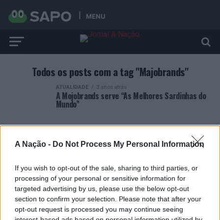
MENU
Todos os posts com a tag "Majobrands"
ATUALIDADE
3 anos atrás
A Mojobrands serve “As Melhores Sardinhas do
Mundo”
A Nação -
Do Not Process My Personal Information
If you wish to opt-out of the sale, sharing to third parties, or
ARTIGOS RECENTES
processing of your personal or sensitive information for
targeted advertising by us, please use the below opt-out
Covilhã: Especialista aponta investimento estrangeiro e
section to confirm your selection. Please note that after your
valorização imobiliária como motores do crescimento da
opt-out request is processed you may continue seeing
Beira Interior
interest-based ads based on personal information utilized by