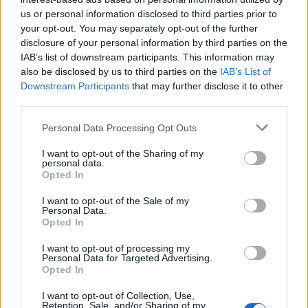
us or personal information disclosed to third parties prior to
Rio de Janeiro: Governo do Estado propõe parceria com a
your opt-out. You may separately opt-out of the further
FUNCEX para “reforçar inteligência sobre comércio
disclosure of your personal information by third parties on the
exterior”
IAB’s list of downstream participants. This information may
also be disclosed by us to third parties on the
IAB’s List of
Esposende acolhe festival de kitesurf
Downstream Participants
that may further disclose it to other
third parties.
Cinco projetos de Cascais finalistas em iniciativa europeia
Personal Data Processing Opt Outs
I want to opt-out of the Sharing of my
EMEC celebra a conclusão de mais um Curso de
personal data.
Educação e Formação de Adultos na Escola de Tecnologia
Opted In
e Gestão de Barcelos
I want to opt-out of the Sale of my
Personal Data.
Opted In
COMENTÁRIOS RECENTES
I want to opt-out of processing my
Personal Data for Targeted Advertising.
Opted In
ÚLTIMAS
DESTAQUE
VIDEOS
I want to opt-out of Collection, Use,
ATUALIDADE
16 horas atrás
Retention, Sale, and/or Sharing of my