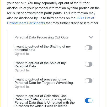
your opt-out. You may separately opt-out of the further
disclosure of your personal information by third parties on the
EMEC celebra a conclusão de mais um Curso de
IAB’s list of downstream participants. This information may
Educação e Formação de Adultos na Escola de Tecnologia
also be disclosed by us to third parties on the
IAB’s List of
e Gestão de Barcelos
Downstream Participants
that may further disclose it to other
third parties.
Atelier Nuno Valentim vence concurso público de ideias
para reabilitar o bairro mais antigo do Porto
Personal Data Processing Opt Outs
I want to opt-out of the Sharing of my
Ponta Delgada: José Andrade apresenta livro sobre as
personal data.
Opted In
comunidades açorianas da América do Norte
I want to opt-out of the Sale of my
Personal Data.
COMENTÁRIOS RECENTES
Opted In
I want to opt-out of processing my
Personal Data for Targeted Advertising.
ÚLTIMAS
DESTAQUE
VIDEOS
Opted In
ATUALIDADE
17 horas atrás
I want to opt-out of Collection, Use,
Esposende acolhe festival de kitesurf
Retention, Sale, and/or Sharing of my
Personal Data that Is Unrelated with the
Purposes for which it was collected.
ATUALIDADE
18 horas atrás