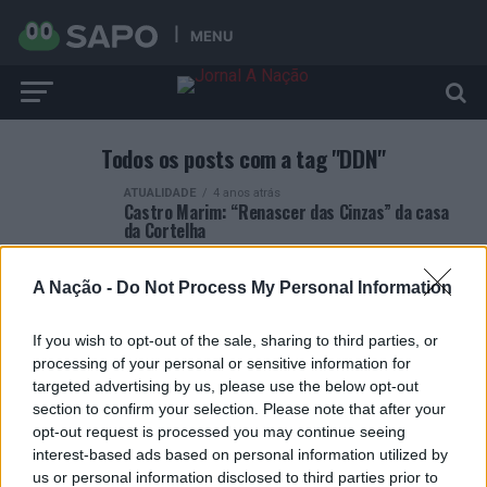
MENU
Todos os posts com a tag "DDN"
ATUALIDADE
4 anos atrás
Castro Marim: “Renascer das Cinzas” da casa
da Cortelha
A Nação -
Do Not Process My Personal Information
If you wish to opt-out of the sale, sharing to third parties, or
processing of your personal or sensitive information for
ARTIGOS RECENTES
targeted advertising by us, please use the below opt-out
section to confirm your selection. Please note that after your
Esposende acolhe festival de kitesurf
opt-out request is processed you may continue seeing
interest-based ads based on personal information utilized by
us or personal information disclosed to third parties prior to
Cinco projetos de Cascais finalistas em iniciativa europeia